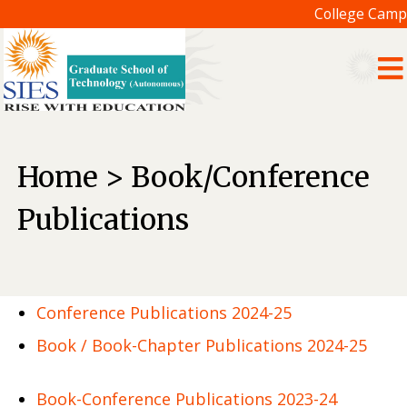
College Camp
Home > Book/Conference
Publications
Conference Publications 2024-25
Book / Book-Chapter Publications 2024-25
Book-Conference Publications 2023-24