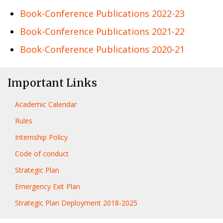
Book-Conference Publications 2022-23
Book-Conference Publications 2021-22
Book-Conference Publications 2020-21
Important Links
Academic Calendar
Rules
Internship Policy
Code of conduct
Strategic Plan
Emergency Exit Plan
Strategic Plan Deployment 2018-2025