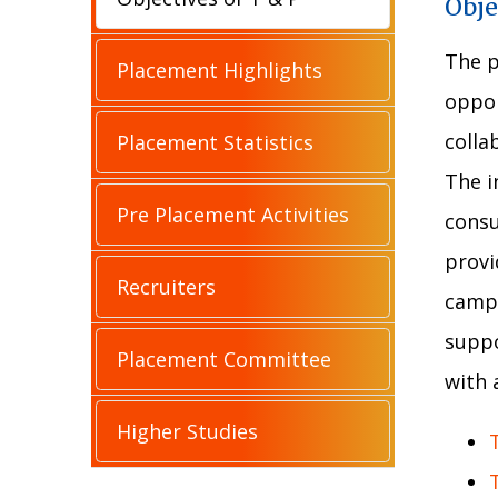
Obje
The p
Placement Highlights
oppor
colla
Placement Statistics
The i
Pre Placement Activities
consu
provi
Recruiters
campu
suppo
Placement Committee
with 
Higher Studies