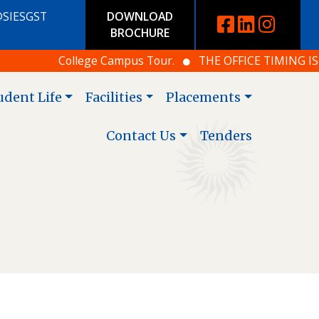
@SIESGST
DOWNLOAD
BROCHURE
College Campus Tour.
THE OFFICE TIMING IS 10.
udent Life
Facilities
Placements
Contact Us
Tenders