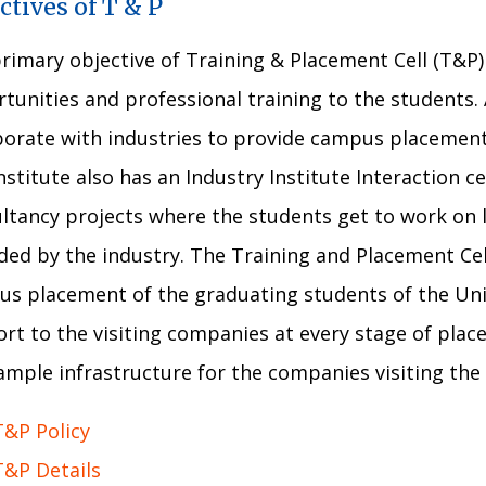
ctives of T & P
rimary objective of Training & Placement Cell (T&P
tunities and professional training to the students. 
borate with industries to provide campus placements
nstitute also has an Industry Institute Interaction ce
ltancy projects where the students get to work on 
ded by the industry. The Training and Placement Cell
s placement of the graduating students of the Univ
rt to the visiting companies at every stage of plac
ample infrastructure for the companies visiting th
T&P Policy
T&P Details