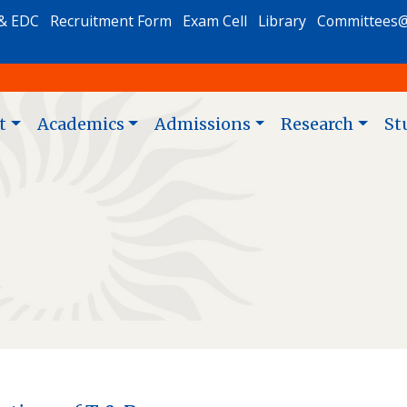
& EDC
Recruitment Form
Exam Cell
Library
Committees
t
Academics
Admissions
Research
St