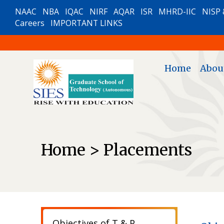
NAAC
NBA
IQAC
NIRF
AQAR
ISR
MHRD-IIC
NISP 
Careers
IMPORTANT LINKS
Home
Abou
Home > Placements
Objectives of T & P