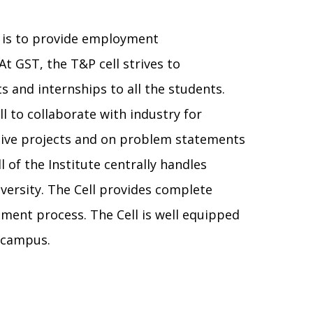
) is to provide employment
At GST, the T&P cell strives to
 and internships to all the students.
ll to collaborate with industry for
live projects and on problem statements
 of the Institute centrally handles
ersity. The Cell provides complete
ement process. The Cell is well equipped
e campus.