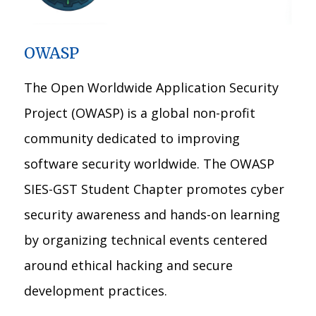
OWASP
The Open Worldwide Application Security
Project (OWASP) is a global non-profit
community dedicated to improving
software security worldwide. The OWASP
SIES-GST Student Chapter promotes cyber
security awareness and hands-on learning
by organizing technical events centered
around ethical hacking and secure
development practices.