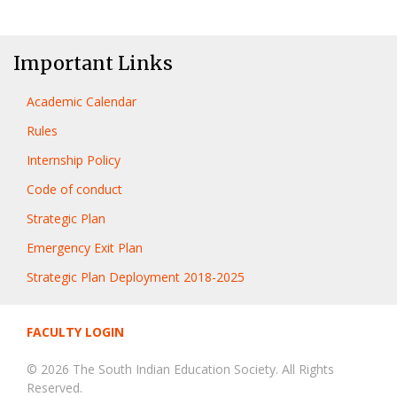
Important Links
Academic Calendar
Rules
Internship Policy
Code of conduct
Strategic Plan
Emergency Exit Plan
Strategic Plan Deployment 2018-2025
FACULTY LOGIN
© 2026 The South Indian Education Society. All Rights
Reserved.