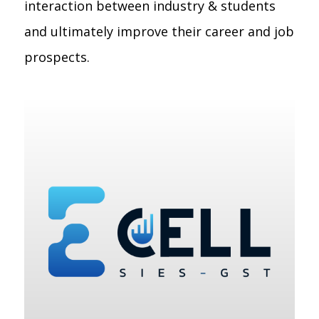
interaction between industry & students
and ultimately improve their career and job
prospects.