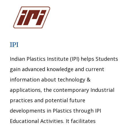
IPI
Indian Plastics Institute (IPI) helps Students
gain advanced knowledge and current
information about technology &
applications, the contemporary Industrial
practices and potential future
developments in Plastics through IPI
Educational Activities. It facilitates