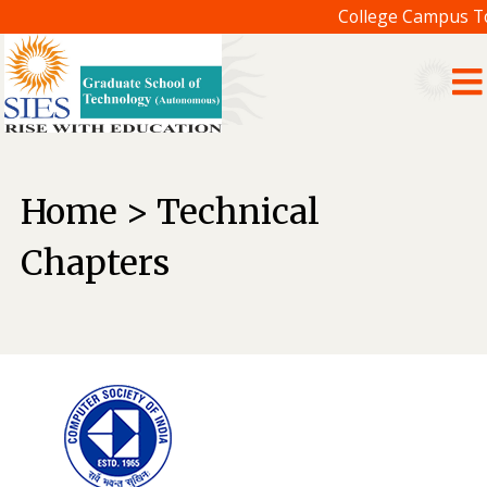
College Campus Tou
Home > Technical
Chapters