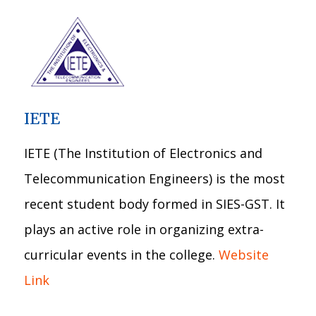
IETE
IETE (The Institution of Electronics and
Telecommunication Engineers) is the most
recent student body formed in SIES-GST. It
plays an active role in organizing extra-
curricular events in the college.
Website
Link