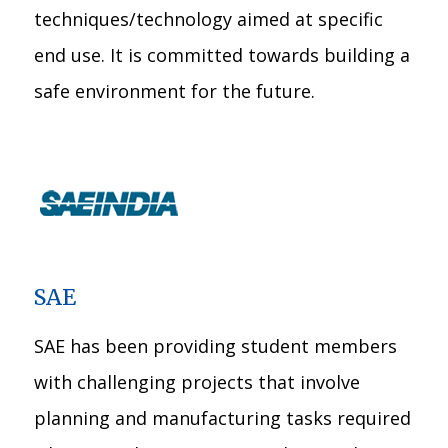
techniques/technology aimed at specific
end use. It is committed towards building a
safe environment for the future.
SAE
SAE has been providing student members
with challenging projects that involve
planning and manufacturing tasks required