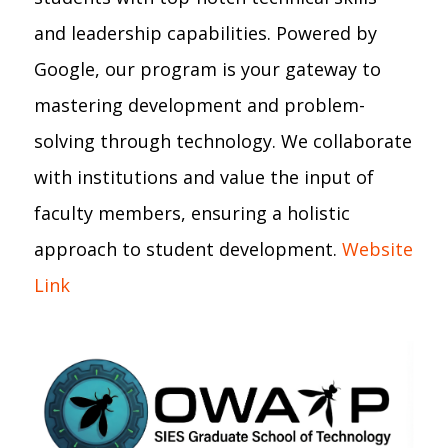
and leadership capabilities. Powered by
Google, our program is your gateway to
mastering development and problem-
solving through technology. We collaborate
with institutions and value the input of
faculty members, ensuring a holistic
approach to student development.
Website
Link