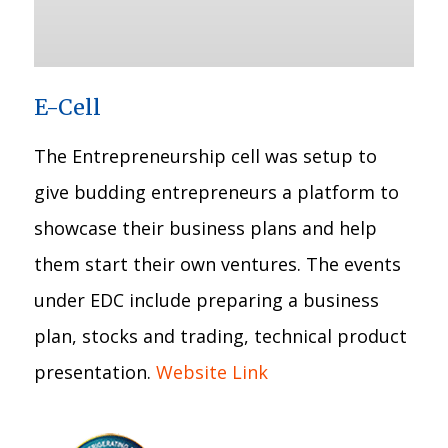
E-Cell
The Entrepreneurship cell was setup to
give budding entrepreneurs a platform to
showcase their business plans and help
them start their own ventures. The events
under EDC include preparing a business
plan, stocks and trading, technical product
presentation.
Website Link