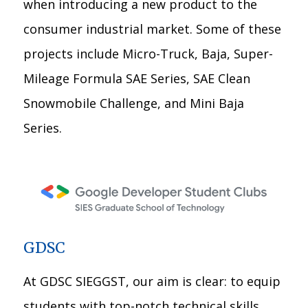
when introducing a new product to the
consumer industrial market. Some of these
projects include Micro-Truck, Baja, Super-
Mileage Formula SAE Series, SAE Clean
Snowmobile Challenge, and Mini Baja
Series.
GDSC
At GDSC SIEGGST, our aim is clear: to equip
students with top-notch technical skills