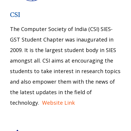
CSI
The Computer Society of India (CSI) SIES-
GST Student Chapter was inaugurated in
2009. It is the largest student body in SIES
amongst all. CSI aims at encouraging the
students to take interest in research topics
and also empower them with the news of
the latest updates in the field of
technology.
Website Link