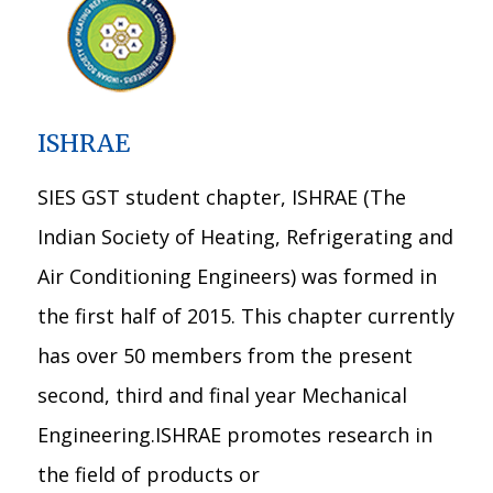
ISHRAE
SIES GST student chapter, ISHRAE (The
Indian Society of Heating, Refrigerating and
Air Conditioning Engineers) was formed in
the first half of 2015. This chapter currently
has over 50 members from the present
second, third and final year Mechanical
Engineering.ISHRAE promotes research in
the field of products or