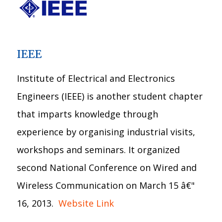
IEEE
Institute of Electrical and Electronics
Engineers (IEEE) is another student chapter
that imparts knowledge through
experience by organising industrial visits,
workshops and seminars. It organized
second National Conference on Wired and
Wireless Communication on March 15 â€"
16, 2013.
Website Link