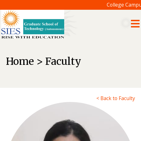
College Campus
Home > Faculty
< Back to Faculty