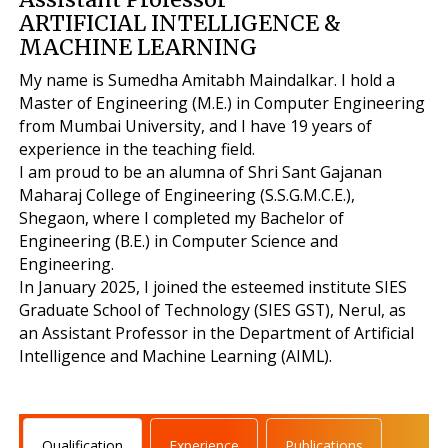
ARTIFICIAL INTELLIGENCE &
MACHINE LEARNING
My name is Sumedha Amitabh Maindalkar. I hold a
Master of Engineering (M.E.) in Computer Engineering
from Mumbai University, and I have 19 years of
experience in the teaching field.
I am proud to be an alumna of Shri Sant Gajanan
Maharaj College of Engineering (S.S.G.M.C.E.),
Shegaon, where I completed my Bachelor of
Engineering (B.E.) in Computer Science and
Engineering.
In January 2025, I joined the esteemed institute SIES
Graduate School of Technology (SIES GST), Nerul, as
an Assistant Professor in the Department of Artificial
Intelligence and Machine Learning (AIML).
Qualification
Experience
Publications