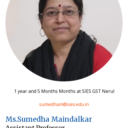
1 year and 5 Months Months at SIES GST Nerul
sumedham@sies.edu.in
Ms.Sumedha Maindalkar
Assistant Professor