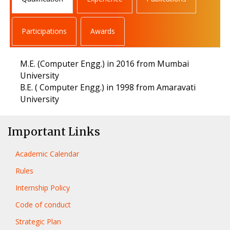
Participations
Awards
M.E. (Computer Engg.) in 2016 from Mumbai
University
B.E. ( Computer Engg.) in 1998 from Amaravati
University
Important Links
Academic Calendar
Rules
Internship Policy
Code of conduct
Strategic Plan