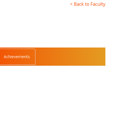
< Back to Faculty
Achievements