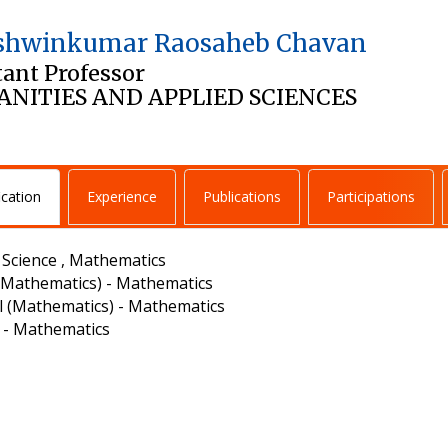
Ashwinkumar Raosaheb Chavan
tant Professor
NITIES AND APPLIED SCIENCES
ication
Experience
Publications
Participations
- Science , Mathematics
(Mathematics) - Mathematics
l (Mathematics) - Mathematics
. - Mathematics