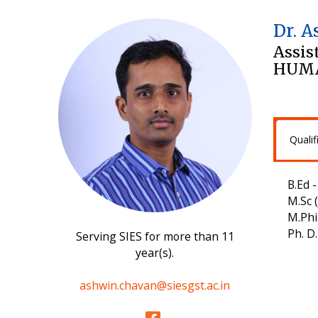
Dr. 
Assis
HUMA
Qualif
B.Ed 
M.Sc 
M.Phi
Ph. D
Serving SIES for more than 11
year(s).
ashwin.chavan@siesgst.ac.in