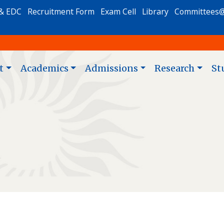
& EDC
Recruitment Form
Exam Cell
Library
Committees
t
Academics
Admissions
Research
St