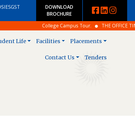
@SIESGST
DOWNLOAD
BROCHURE
College Campus Tour.
THE OFFICE TIMING
udent Life
Facilities
Placements
Contact Us
Tenders