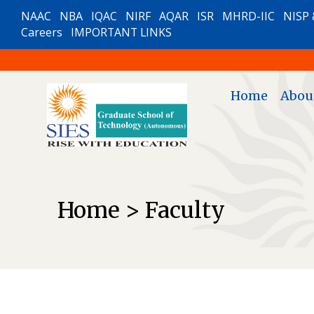
NAAC
NBA
IQAC
NIRF
AQAR
ISR
MHRD-IIC
NISP 
Careers
IMPORTANT LINKS
Home
Abou
Home > Faculty