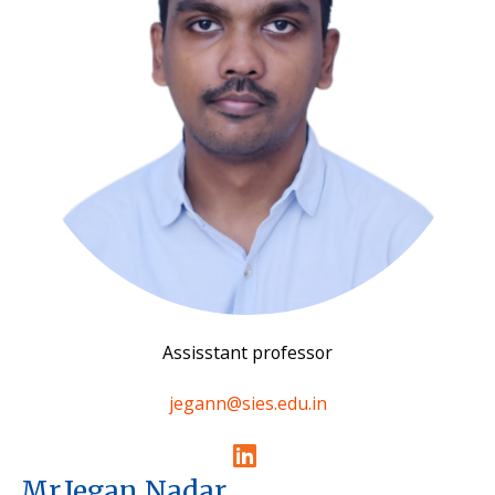
Assisstant professor
jegann@sies.edu.in
Mr.Jegan Nadar