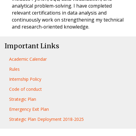
analytical problem-solving. I have completed
relevant certifications in data analysis and
continuously work on strengthening my technical
and research-oriented knowledge.
Important Links
Academic Calendar
Rules
Internship Policy
Code of conduct
Strategic Plan
Emergency Exit Plan
Strategic Plan Deployment 2018-2025