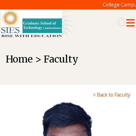
College Campus
Home > Faculty
< Back to Faculty