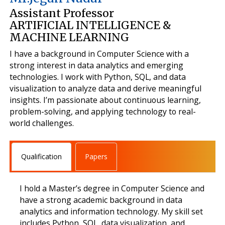
Assistant Professor
ARTIFICIAL INTELLIGENCE &
MACHINE LEARNING
I have a background in Computer Science with a
strong interest in data analytics and emerging
technologies. I work with Python, SQL, and data
visualization to analyze data and derive meaningful
insights. I’m passionate about continuous learning,
problem-solving, and applying technology to real-
world challenges.
Qualification
Papers
I hold a Master’s degree in Computer Science and
have a strong academic background in data
analytics and information technology. My skill set
includes Python, SQL, data visualization, and