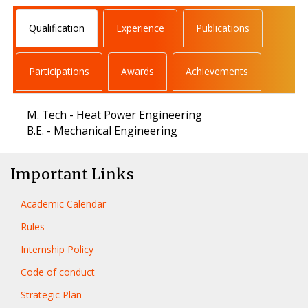
Qualification
Experience
Publications
Participations
Awards
Achievements
M. Tech - Heat Power Engineering
B.E. - Mechanical Engineering
Important Links
Academic Calendar
Rules
Internship Policy
Code of conduct
Strategic Plan