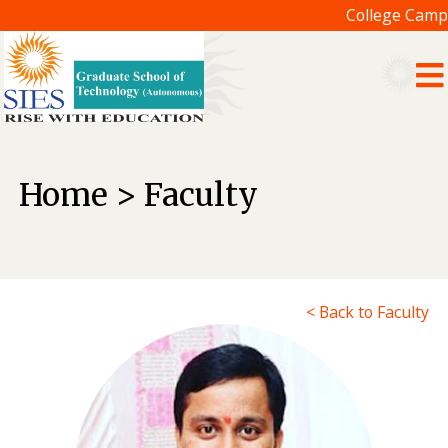
College Campu
Home > Faculty
< Back to Faculty