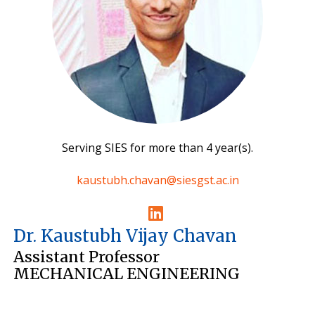
Serving SIES for more than 4 year(s).
kaustubh.chavan@siesgst.ac.in
Dr. Kaustubh Vijay Chavan
Assistant Professor
MECHANICAL ENGINEERING