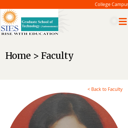
College Campus 
Home > Faculty
< Back to Faculty