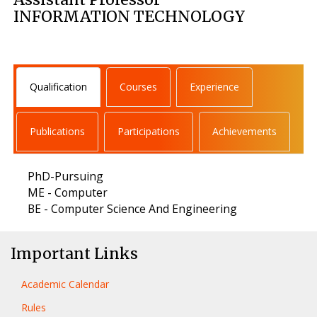
INFORMATION TECHNOLOGY
Qualification
Courses
Experience
Publications
Participations
Achievements
PhD-Pursuing
ME - Computer
BE - Computer Science And Engineering
Important Links
Academic Calendar
Rules