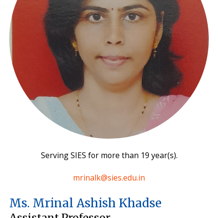
Serving SIES for more than 19 year(s).
mrinalk@sies.edu.in
Ms. Mrinal Ashish Khadse
Assistant Professor