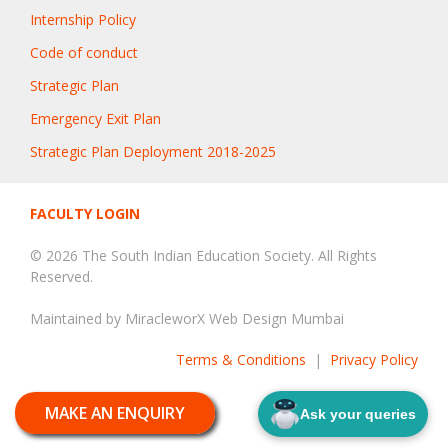
Internship Policy
Code of conduct
Strategic Plan
Emergency Exit Plan
Strategic Plan Deployment 2018-2025
FACULTY LOGIN
© 2026 The South Indian Education Society. All Rights
Reserved.
Maintained by
MiracleworX Web Design Mumbai
Terms & Conditions
|
Privacy Policy
MAKE AN ENQUIRY
Ask your queries