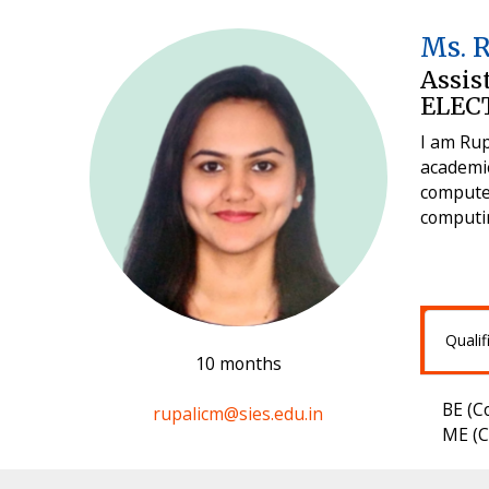
Ms. 
Assis
ELEC
I am Rup
academic
computer
computin
Qualif
10 months
BE (C
rupalicm@sies.edu.in
ME (C