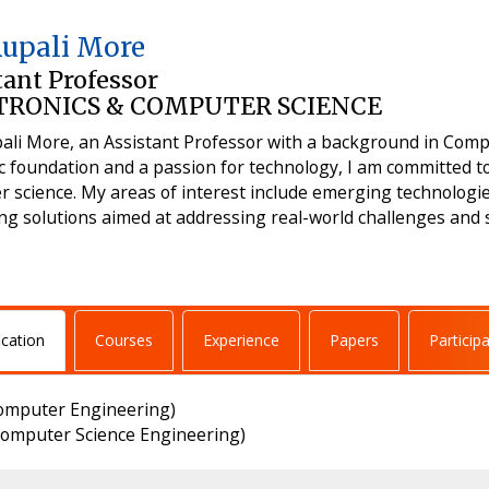
Rupali More
tant Professor
TRONICS & COMPUTER SCIENCE
ali More, an Assistant Professor with a background in Comp
 foundation and a passion for technology, I am committed to
 science. My areas of interest include emerging technologi
g solutions aimed at addressing real-world challenges and s
ication
Courses
Experience
Papers
Particip
omputer Engineering)
omputer Science Engineering)