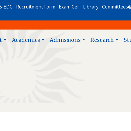
& EDC
Recruitment Form
Exam Cell
Library
Committees
t
Academics
Admissions
Research
St