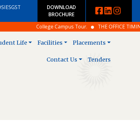
@SIESGST
DOWNLOAD
BROCHURE
College Campus Tour.
THE OFFICE TIMING IS
udent Life
Facilities
Placements
Contact Us
Tenders