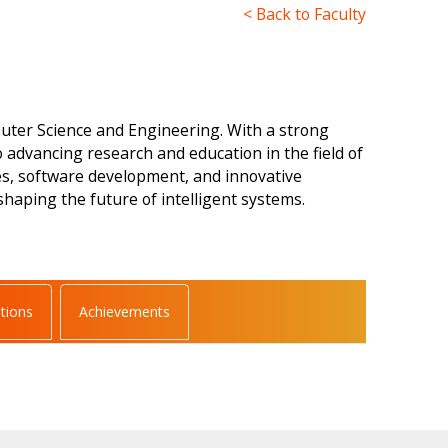
< Back to Faculty
uter Science and Engineering. With a strong
 advancing research and education in the field of
es, software development, and innovative
haping the future of intelligent systems.
ations
Achievements