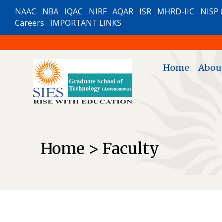
NAAC
NBA
IQAC
NIRF
AQAR
ISR
MHRD-IIC
NISP 
Careers
IMPORTANT LINKS
Home
Abou
Home > Faculty